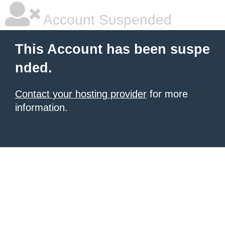
Account Suspended
This Account has been suspe
nded.
Contact your hosting provider
for more
information.