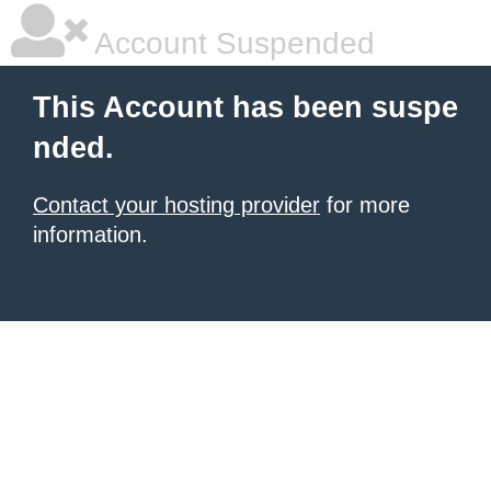
Account Suspended
This Account has been suspe
nded.
Contact your hosting provider
for more
information.