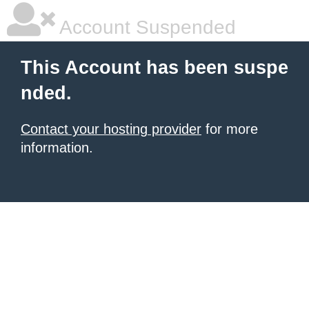
Account Suspended
This Account has been suspe
nded.
Contact your hosting provider
for more
information.