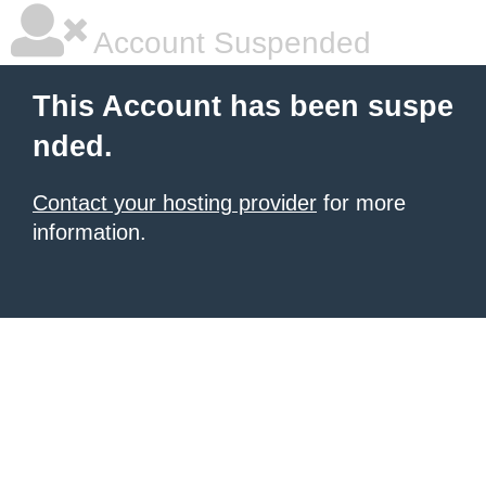
Account Suspended
This Account has been suspe
nded.
Contact your hosting provider
for more
information.