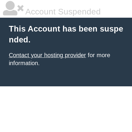
Account Suspended
This Account has been suspe
nded.
Contact your hosting provider
for more
information.