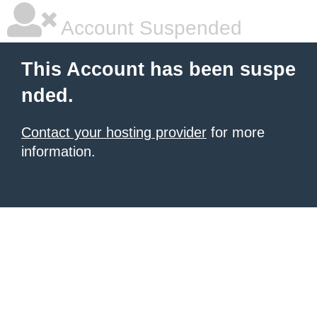
Account Suspended
This Account has been suspe
nded.
Contact your hosting provider
for more
information.