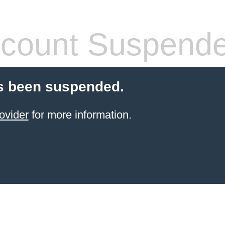
count Suspend
s been suspended.
ovider
for more information.