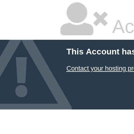
Ac
This Account ha
Contact your hosting pr