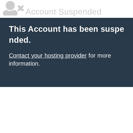
Account Suspended
This Account has been suspe
nded.
Contact your hosting provider
for more
information.