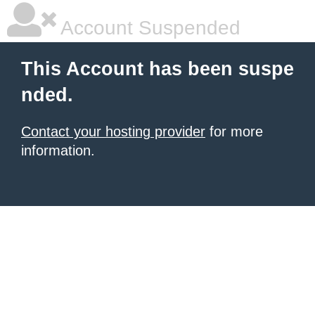
Account Suspended
This Account has been suspe
nded.
Contact your hosting provider
for more
information.