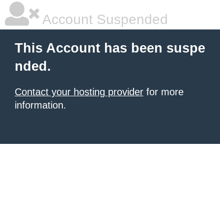
Account Suspended
This Account has been suspe
nded.
Contact your hosting provider
for more
information.