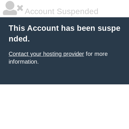
Account Suspended
This Account has been suspe
nded.
Contact your hosting provider
for more
information.