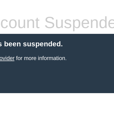
count Suspend
s been suspended.
ovider
for more information.