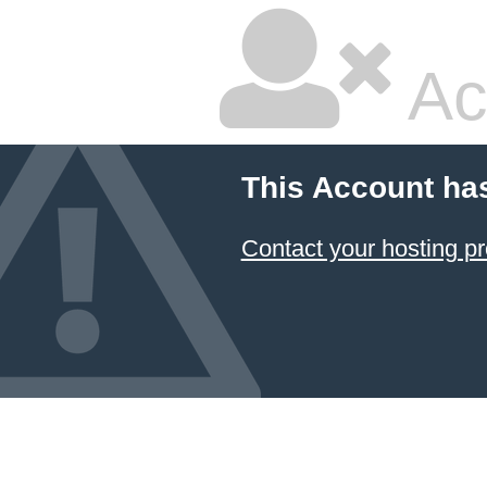
Ac
This Account ha
Contact your hosting pr