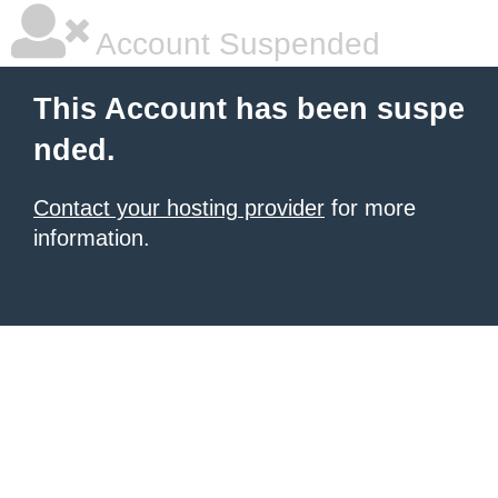
Account Suspended
This Account has been suspe
nded.
Contact your hosting provider
for more
information.