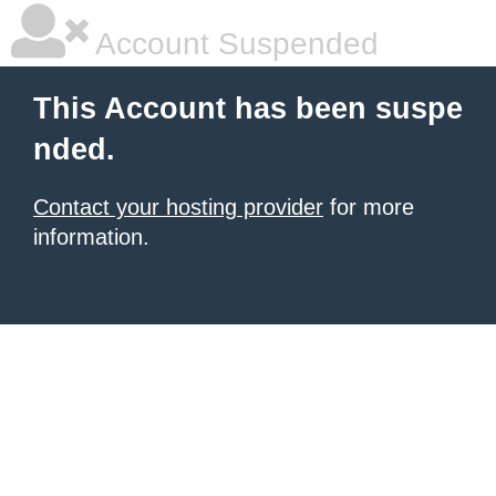
Account Suspended
This Account has been suspe
nded.
Contact your hosting provider
for more
information.