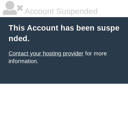
Account Suspended
This Account has been suspe
nded.
Contact your hosting provider
for more
information.