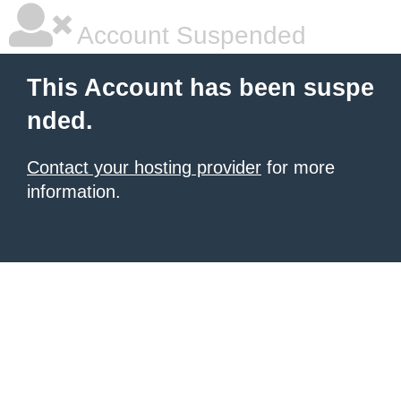
Account Suspended
This Account has been suspe
nded.
Contact your hosting provider
for more
information.