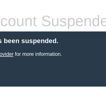
count Suspend
s been suspended.
ovider
for more information.