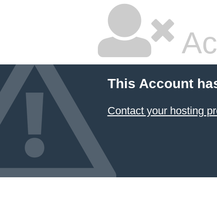
Ac
This Account ha
Contact your hosting pr