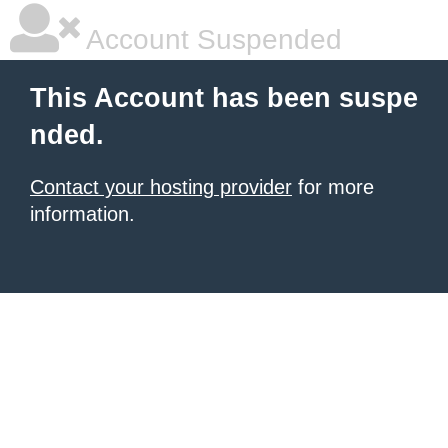
Account Suspended
This Account has been suspe
nded.
Contact your hosting provider
for more
information.