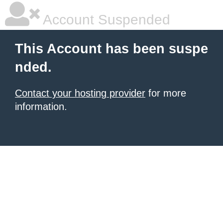
Account Suspended
This Account has been suspe
nded.
Contact your hosting provider
for more
information.