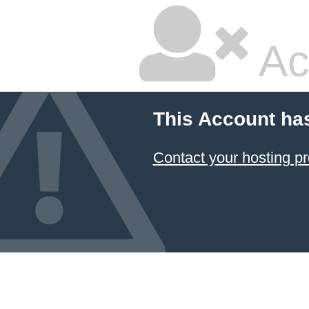
Ac
This Account ha
Contact your hosting pr