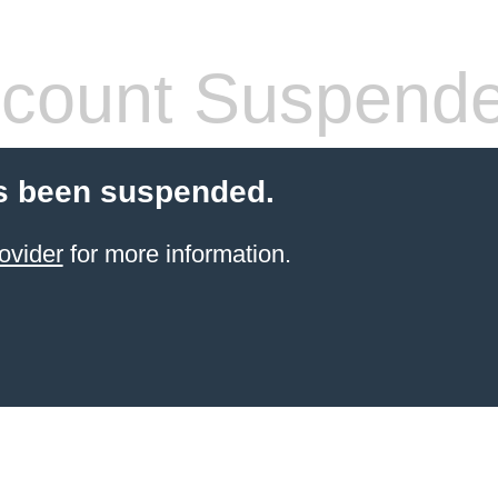
count Suspend
s been suspended.
ovider
for more information.