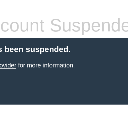
count Suspend
s been suspended.
ovider
for more information.