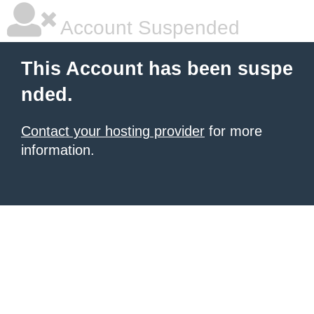
Account Suspended
This Account has been suspe
nded.
Contact your hosting provider
for more
information.