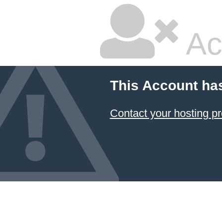
Ac
This Account ha
Contact your hosting pr