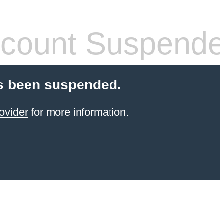
count Suspend
s been suspended.
ovider
for more information.