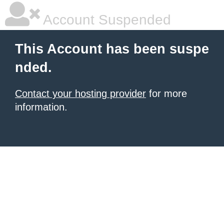
Account Suspended
This Account has been suspe
nded.
Contact your hosting provider
for more
information.