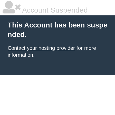
Account Suspended
This Account has been suspe
nded.
Contact your hosting provider
for more
information.