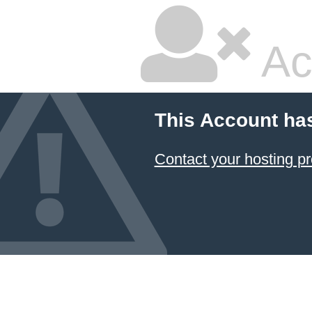
Ac
This Account ha
Contact your hosting pr