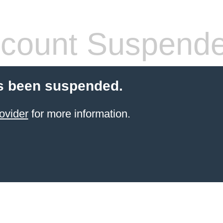
count Suspend
s been suspended.
ovider
for more information.