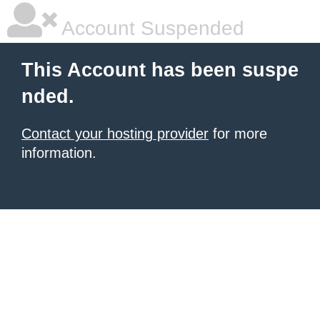
Account Suspended
This Account has been suspe
nded.
Contact your hosting provider
for more
information.