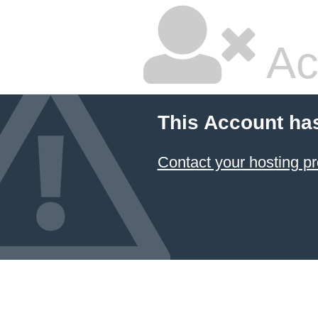
Ac
This Account ha
Contact your hosting pr