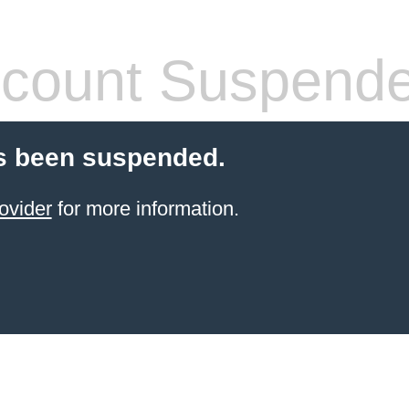
count Suspend
s been suspended.
ovider
for more information.