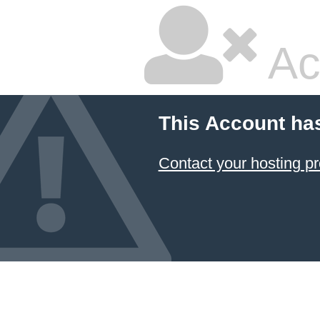
Ac
This Account ha
Contact your hosting pr