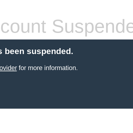
count Suspend
s been suspended.
ovider
for more information.