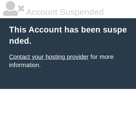
Account Suspended
This Account has been suspe
nded.
Contact your hosting provider
for more
information.