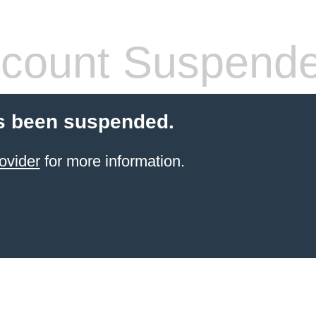
count Suspend
s been suspended.
ovider
for more information.