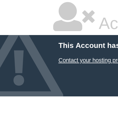
Ac
This Account ha
Contact your hosting pr