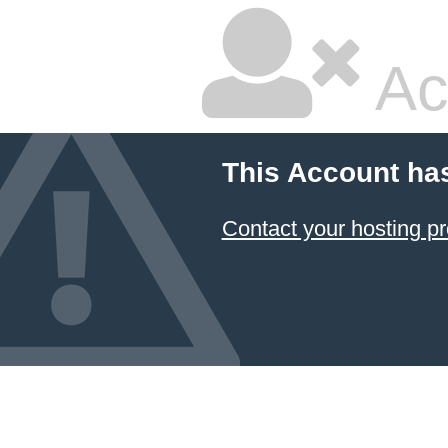
Ac
This Account ha
Contact your hosting pr