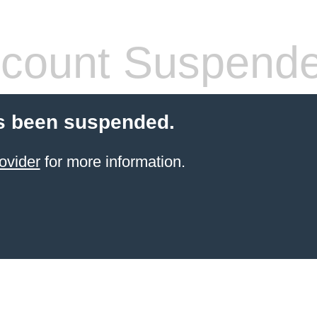
count Suspend
s been suspended.
ovider
for more information.