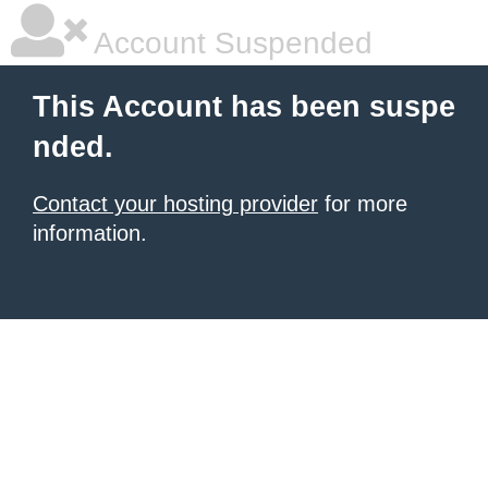
Account Suspended
This Account has been suspe
nded.
Contact your hosting provider
for more
information.