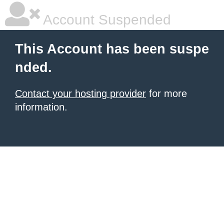
Account Suspended
This Account has been suspe
nded.
Contact your hosting provider
for more
information.