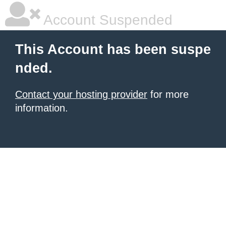
Account Suspended
This Account has been suspe
nded.
Contact your hosting provider
for more
information.