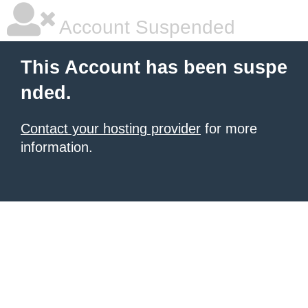
Account Suspended
This Account has been suspe
nded.
Contact your hosting provider
for more
information.