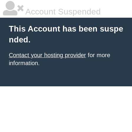
Account Suspended
This Account has been suspe
nded.
Contact your hosting provider
for more
information.