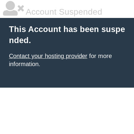
Account Suspended
This Account has been suspe
nded.
Contact your hosting provider
for more
information.