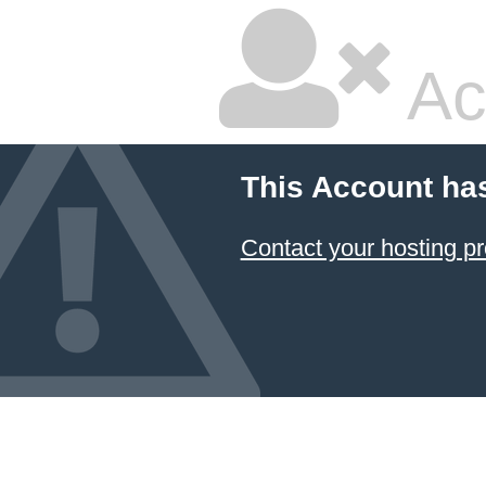
Ac
This Account ha
Contact your hosting pr