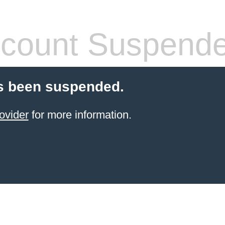
count Suspend
s been suspended.
ovider
for more information.