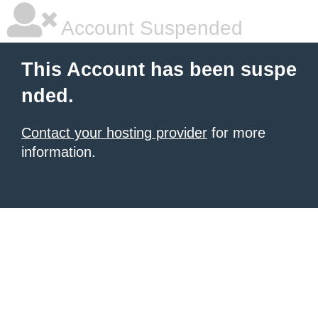
Account Suspended
This Account has been suspe
nded.
Contact your hosting provider
for more
information.