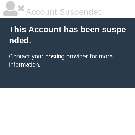
Account Suspended
This Account has been suspe
nded.
Contact your hosting provider
for more
information.