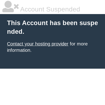
Account Suspended
This Account has been suspe
nded.
Contact your hosting provider
for more
information.