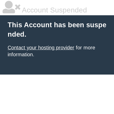
Account Suspended
This Account has been suspe
nded.
Contact your hosting provider
for more
information.