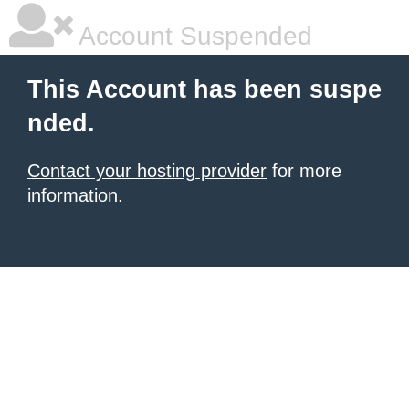
Account Suspended
This Account has been suspe
nded.
Contact your hosting provider
for more
information.