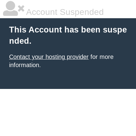
Account Suspended
This Account has been suspe
nded.
Contact your hosting provider
for more
information.