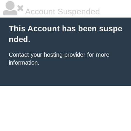
Account Suspended
This Account has been suspe
nded.
Contact your hosting provider
for more
information.