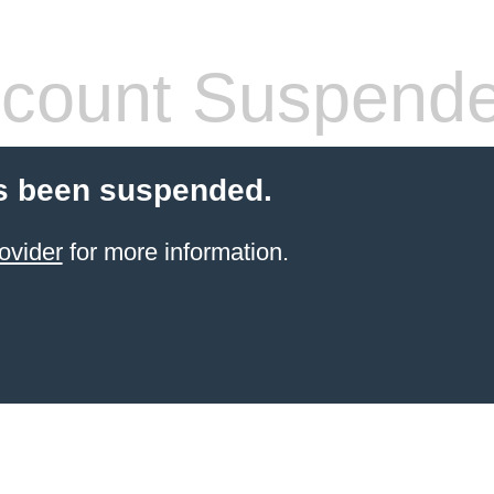
count Suspend
s been suspended.
ovider
for more information.