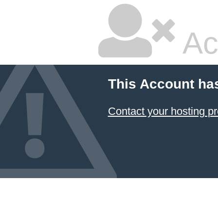
Ac
This Account ha
Contact your hosting pr