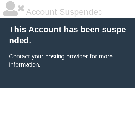
Account Suspended
This Account has been suspe
nded.
Contact your hosting provider
for more
information.