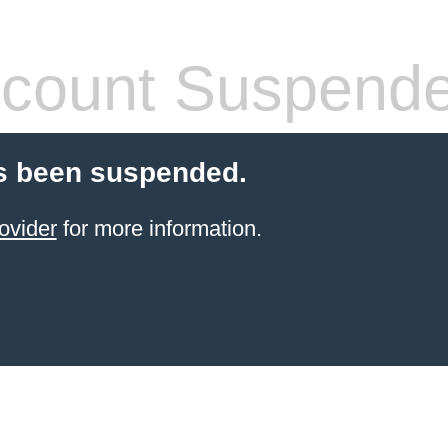
count Suspend
s been suspended.
ovider
for more information.