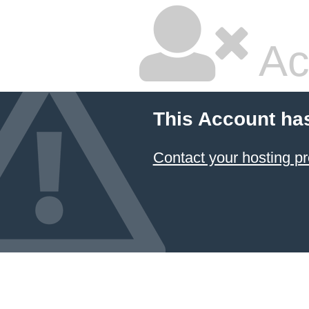
Ac
This Account ha
Contact your hosting pr