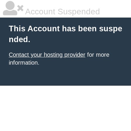
Account Suspended
This Account has been suspe
nded.
Contact your hosting provider
for more
information.